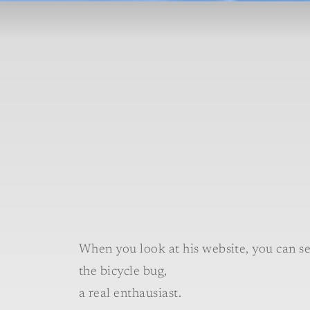
When you look at his website, you can se
the bicycle bug,
a real enthausiast.