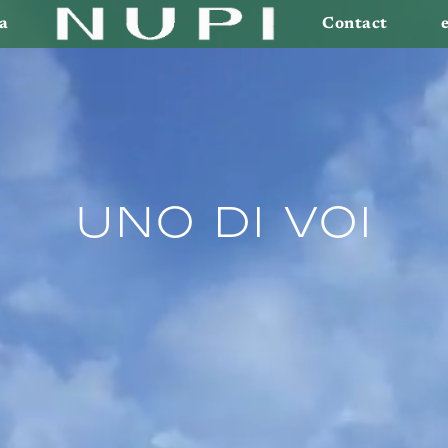
a
Contact
Uno di voi