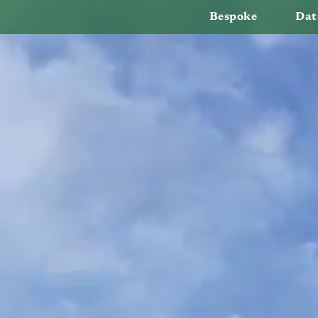
Bespoke
Dat