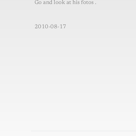
Go and look at his fotos .
2010-08-17