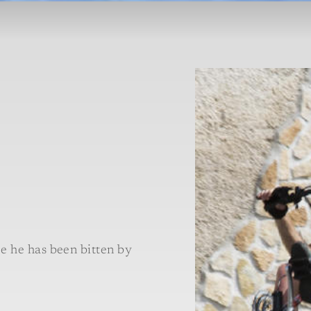
e he has been bitten by