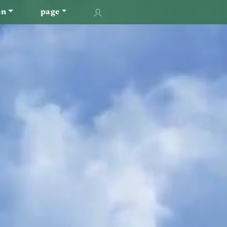
en
page