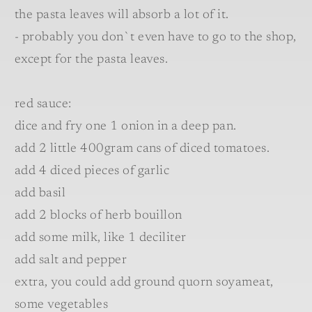
the pasta leaves will absorb a lot of it.
- probably you don`t even have to go to the shop,
except for the pasta leaves.
red sauce:
dice and fry one 1 onion in a deep pan.
add 2 little 400gram cans of diced tomatoes.
add 4 diced pieces of garlic
add basil
add 2 blocks of herb bouillon
add some milk, like 1 deciliter
add salt and pepper
extra, you could add ground quorn soyameat,
some vegetables