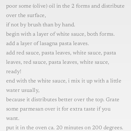
poor some (olive) oil in the 2 forms and distribute
over the surface,
if not by brush than by hand.
begin with a layer of white sauce, both forms.
add a layer of lasagna pasta leaves.
add red sauce, pasta leaves, white sauce, pasta
leaves, red sauce, pasta leaves, white sauce,
ready!
end with the white sauce, i mix it up with a little
water usually,
because it distributes better over the top. Grate
some parmesan over it for extra taste if you
want.
put it in the oven ca. 20 minutes on 200 degrees.