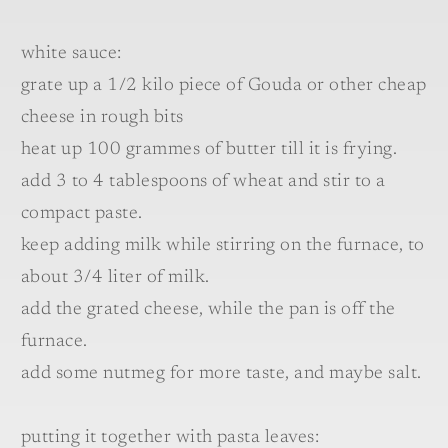
white sauce:
grate up a 1/2 kilo piece of Gouda or other cheap
cheese in rough bits
heat up 100 grammes of butter till it is frying.
add 3 to 4 tablespoons of wheat and stir to a
compact paste.
keep adding milk while stirring on the furnace, to
about 3/4 liter of milk.
add the grated cheese, while the pan is off the
furnace.
add some nutmeg for more taste, and maybe salt.
putting it together with pasta leaves: