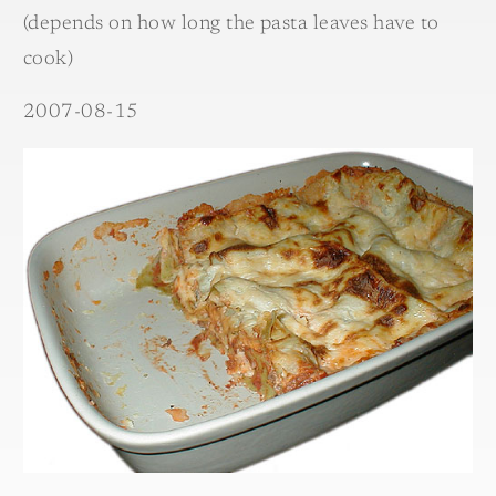
(depends on how long the pasta leaves have to
cook)
2007-08-15