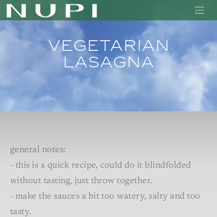
Vegetarian
lasagna
general notes:
- this is a quick recipe, could do it blindfolded
without tasting, just throw together.
- make the sauces a bit too watery, salty and too
tasty.