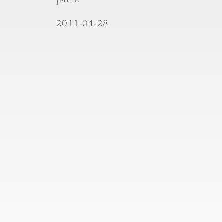
paint.´
2011-04-28