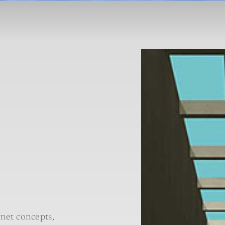
net concepts,