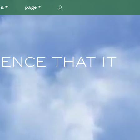
en
page
ence That It