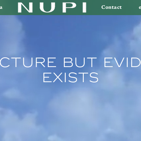
a
Contact
cture But Evid
Exists