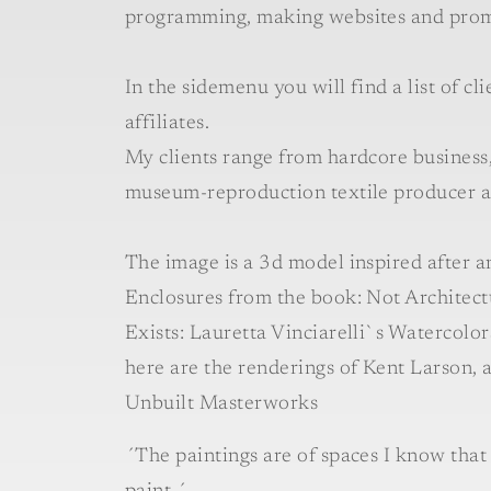
programming, making websites and prom
In the sidemenu you will find a list of cl
affiliates.
My clients range from hardcore business, 
museum-reproduction textile producer an
The image is a 3d model inspired after a
Enclosures from the book: Not Architect
Exists: Lauretta Vinciarelli`s Watercolo
here are the renderings of Kent Larson, 
Unbuilt Masterworks
´The paintings are of spaces I know that