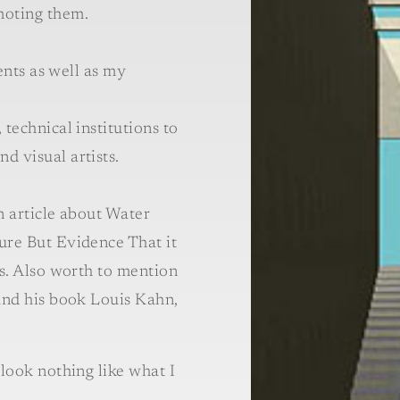
oting them.
ients as well as my
technical institutions to
d visual artists.
n article about Water
ure But Evidence That it
rs. Also worth to mention
and his book Louis Kahn,
 look nothing like what I