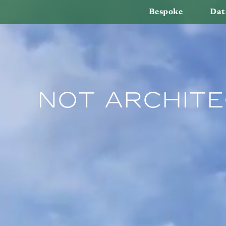
Bespoke
Dat
Not Archite