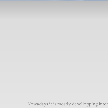
Nowadays it is mostly devellopping inter