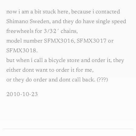
now i am a bit stuck here, because i contacted
Shimano Sweden, and they do have single speed
freewheels for 3/32´ chains,
model number SFMX3016, SFMX3017 or
SFMX3018.
but when i call a bicycle store and order it, they
either dont want to order it for me,
or they do order and dont call back. (???)
2010-10-23