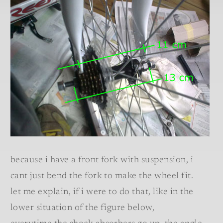
because i have a front fork with suspension, i
cant just bend the fork to make the wheel fit.
let me explain, if i were to do that, like in the
lower situation of the figure below,