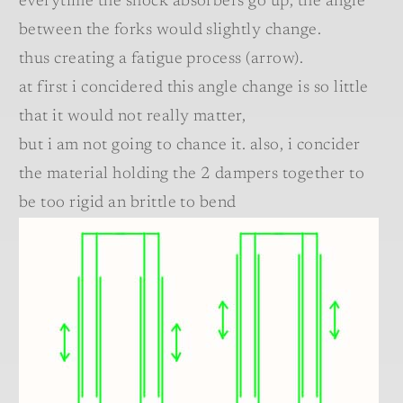
everytime the shock absorbers go up, the angle
between the forks would slightly change.
thus creating a fatigue process (arrow).
at first i concidered this angle change is so little
that it would not really matter,
but i am not going to chance it. also, i concider
the material holding the 2 dampers together to
be too rigid an brittle to bend