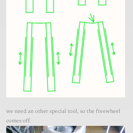
we need an other special tool, so the freewheel
comes off.