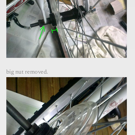
big nut removed.