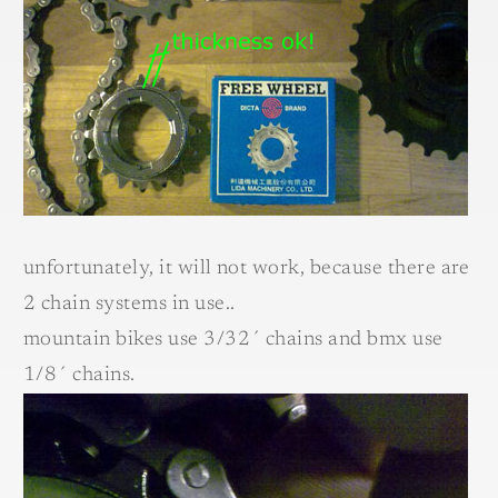
unfortunately, it will not work, because there are
2 chain systems in use..
mountain bikes use 3/32´ chains and bmx use
1/8´ chains.