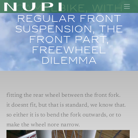
Camelbike, with
regular front
suspension, the
front part,
freewheel
dilemma
fitting the rear wheel between the front fork.
it doesnt fit, but that is standard, we know that.
so either it is to bend the fork outwards, or to
make the wheel nore narrow.