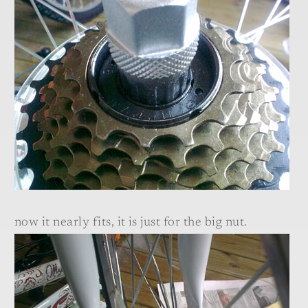
now it nearly fits, it is just for the big nut.