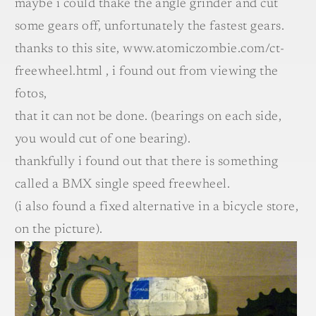
maybe i could thake the angle grinder and cut
some gears off, unfortunately the fastest gears.
thanks to this site, www.atomiczombie.com/ct-
freewheel.html , i found out from viewing the
fotos,
that it can not be done. (bearings on each side,
you would cut of one bearing).
thankfully i found out that there is something
called a BMX single speed freewheel.
(i also found a fixed alternative in a bicycle store,
on the picture).