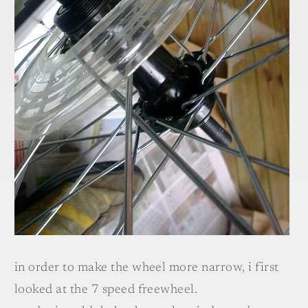
in order to make the wheel more narrow, i first
looked at the 7 speed freewheel.