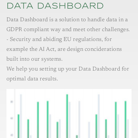
Data Dashboard
Data Dashboard is a solution to handle data in a
GDPR compliant way and meet other challenges.
- Security and abiding EU regulations, for
example the AI Act, are design conciderations
built into our systems.
We help you setting up your Data Dashboard for
optimal data results.