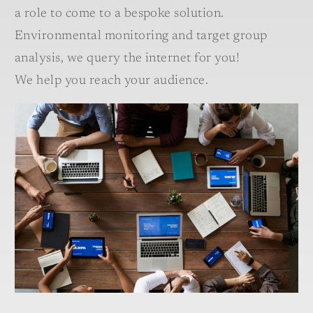
a role to come to a bespoke solution.
Environmental monitoring and target group
analysis, we query the internet for you!
We help you reach your audience.