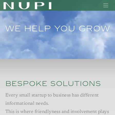
We help you grow
bespoke solutions
Every small startup to business has different
informational needs.
This is where friendlyness and involvement plays