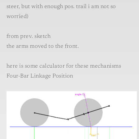
steer, but with enough pos. trail i am not so
worried)
from prev. sketch
the arms moved to the front.
here is some calculator for these mechanisms
Four-Bar Linkage Position