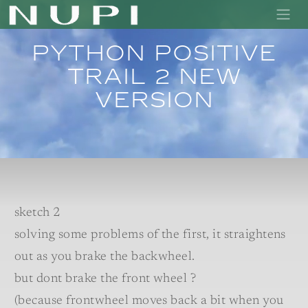
Python positive
trail 2 new
version
sketch 2
solving some problems of the first, it straightens
out as you brake the backwheel.
but dont brake the front wheel ?
(because frontwheel moves back a bit when you