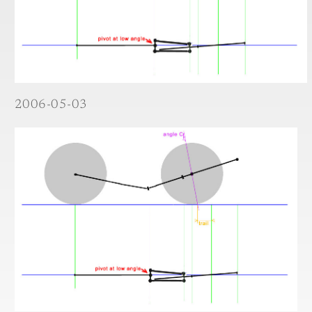
2006-05-03